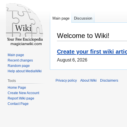
Main page
Discussion
Welcome to Wiki!
magicianwiki.com
Create your first wiki arti
Main page
August 6, 2026
Recent changes
Random page
Help about MediaWiki
Privacy policy
About Wiki
Disclaimers
Tools
Home Page
Create New Account
Report Wiki page
Contact Page