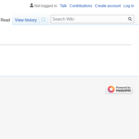
Not logged in
Talk
Contributions
Create account
Log in
Search
Read
View history
Watch